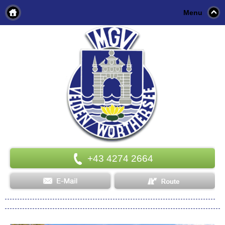
Menu
+43 4274 2664